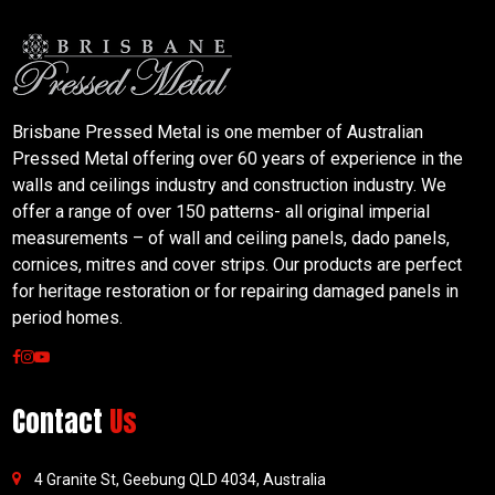
Brisbane Pressed Metal is one member of Australian
Pressed Metal offering over 60 years of experience in the
walls and ceilings industry and construction industry. We
offer a range of over 150 patterns- all original imperial
measurements – of wall and ceiling panels, dado panels,
cornices, mitres and cover strips. Our products are perfect
for heritage restoration or for repairing damaged panels in
period homes.
Contact
Us
4 Granite St, Geebung QLD 4034, Australia