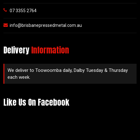
07 3355 2764
info@brisbanepressedmetal.com.au
Delivery
Information
We deliver to Toowoomba daily, Dalby Tuesday & Thursday
each week.
Like Us On Facebook