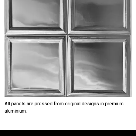
All panels are pressed from original designs in premium
aluminium.