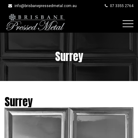
info@brisbanepressedmetal.com.au
07 3355 2764
Skip
to
content
Surrey
Surrey