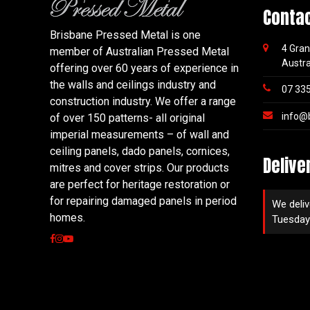
Conta
Brisbane Pressed Metal is one
4 Gran
member of Australian Pressed Metal
Austra
offering over 60 years of experience in
the walls and ceilings industry and
07 33
construction industry. We offer a range
info@
of over 150 patterns- all original
imperial measurements – of wall and
ceiling panels, dado panels, cornices,
Delive
mitres and cover strips. Our products
are perfect for heritage restoration or
for repairing damaged panels in period
We deliv
homes.
Tuesday