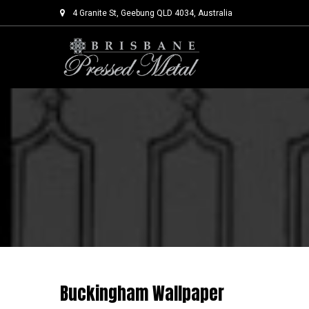
4 Granite St, Geebung QLD 4034, Australia
Skip
to
content
Buckingham Wallpaper