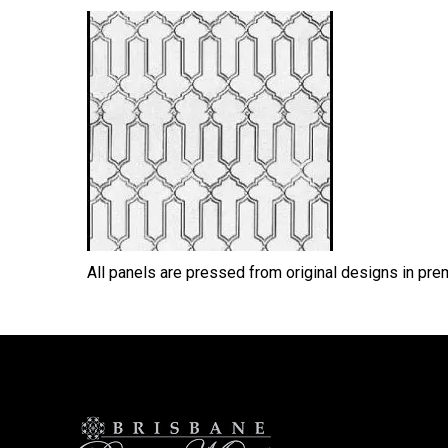
All panels are pressed from original designs in pr