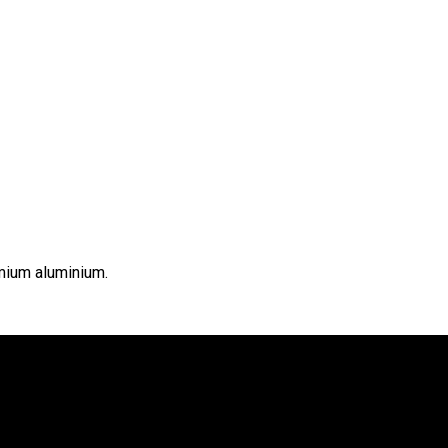
emium aluminium.