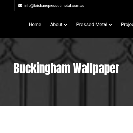
info@brisbanepressedmetal.com.au
Home
About
Pressed Metal
Proje
Buckingham Wallpaper