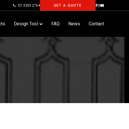
07 3355 2764
GET A QUOTE
cts
Design Tool
FAQ
News
Contact