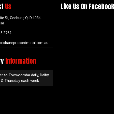
ct
Us
Like Us On Faceboo
ite St, Geebung QLD 4034,
lia
55 2764
brisbanepressedmetal.com.au
ry
Information
er to Toowoomba daily, Dalby
 & Thursday each week.