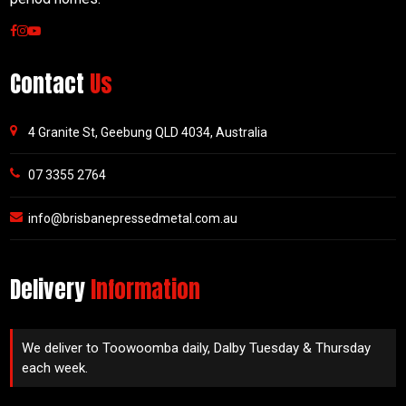
Contact
Us
4 Granite St, Geebung QLD 4034, Australia
07 3355 2764
info@brisbanepressedmetal.com.au
Delivery
Information
We deliver to Toowoomba daily, Dalby Tuesday & Thursday
each week.