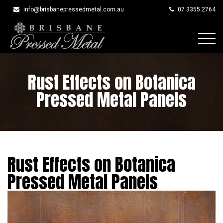
info@brisbanepressedmetal.com.au
07 3355 2764
Skip
to
Rust Effects on Botanica
content
Pressed Metal Panels
Rust Effects on Botanica
Pressed Metal Panels