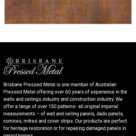
Brisbane Pressed Metal is one member of Australian
Pressed Metal offering over 60 years of experience in the
walls and ceilings industry and construction industry. We
offer a range of over 150 patterns- all original imperial
measurements – of wall and ceiling panels, dado panels,
cornices, mitres and cover strips. Our products are perfect
for heritage restoration or for repairing damaged panels in
period homes.