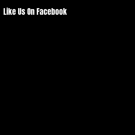
Like Us On Facebook