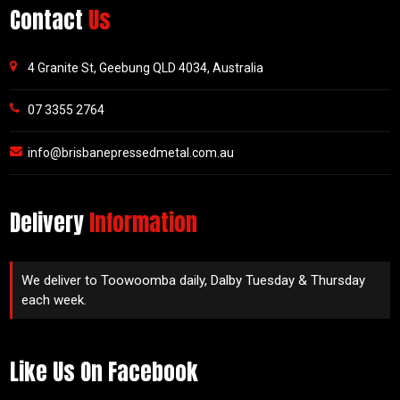
Contact
Us
4 Granite St, Geebung QLD 4034, Australia
07 3355 2764
info@brisbanepressedmetal.com.au
Delivery
Information
We deliver to Toowoomba daily, Dalby Tuesday & Thursday
each week.
Like Us On Facebook