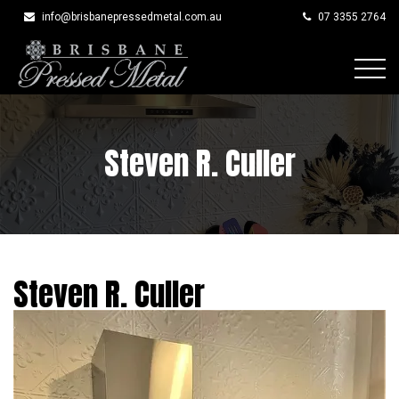
info@brisbanepressedmetal.com.au
07 3355 2764
Skip
to
content
Steven R. Culler
Steven R. Culler