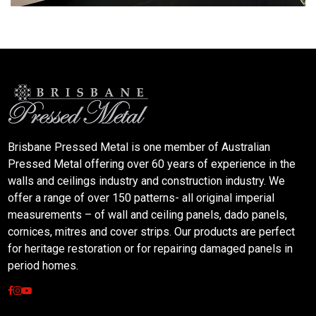
Brisbane Pressed Metal is one member of Australian
Pressed Metal offering over 60 years of experience in the
walls and ceilings industry and construction industry. We
offer a range of over 150 patterns- all original imperial
measurements – of wall and ceiling panels, dado panels,
cornices, mitres and cover strips. Our products are perfect
for heritage restoration or for repairing damaged panels in
period homes.