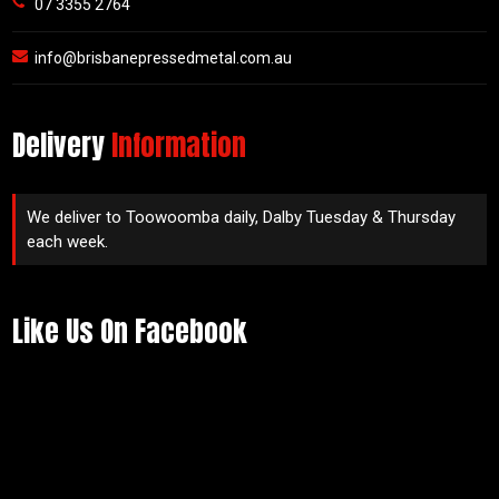
07 3355 2764
info@brisbanepressedmetal.com.au
Delivery
Information
We deliver to Toowoomba daily, Dalby Tuesday & Thursday
each week.
Like Us On Facebook