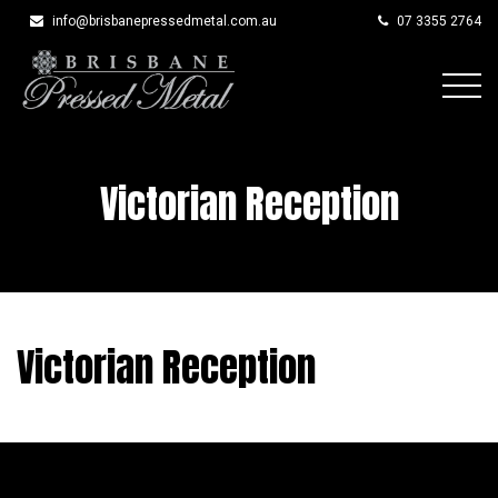
info@brisbanepressedmetal.com.au
07 3355 2764
Skip
to
content
Victorian Reception
Victorian Reception