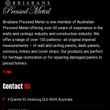
Brisbane Pressed Metal is one member of Australian
Pressed Metal offering over 60 years of experience in the
walls and ceilings industry and construction industry. We
offer a range of over 150 patterns- all original imperial
measurements – of wall and ceiling panels, dado panels,
cornices, mitres and cover strips. Our products are perfect
for heritage restoration or for repairing damaged panels in
period homes.
Contact
Us
4 Granite St, Geebung QLD 4034, Australia