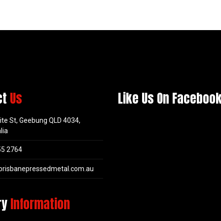
ct
Us
Like Us On Faceboo
ite St, Geebung QLD 4034,
lia
55 2764
brisbanepressedmetal.com.au
ry
Information