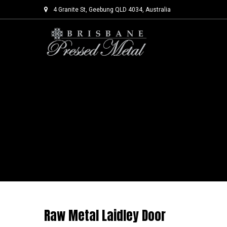
4 Granite St, Geebung QLD 4034, Australia
Skip
to
content
Raw Metal Laidley Door