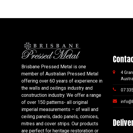
Conta
Brisbane Pressed Metal is one
4 Gran
member of Australian Pressed Metal
Austra
offering over 60 years of experience in
the walls and ceilings industry and
07 33
construction industry. We offer a range
info@
of over 150 patterns- all original
imperial measurements – of wall and
ceiling panels, dado panels, cornices,
Delive
mitres and cover strips. Our products
are perfect for heritage restoration or