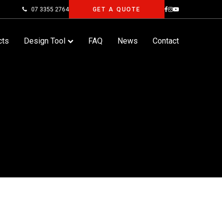
07 3355 2764
GET A QUOTE
cts
Design Tool
FAQ
News
Contact