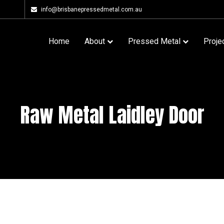
info@brisbanepressedmetal.com.au
Home
About
Pressed Metal
Proje
Raw Metal Laidley Door