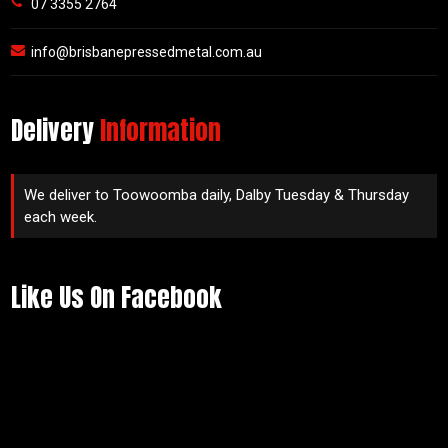
07 3355 2764
info@brisbanepressedmetal.com.au
Delivery
Information
We deliver to Toowoomba daily, Dalby Tuesday & Thursday
each week.
Like Us On Facebook