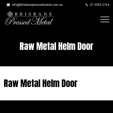
info@brisbanepressedmetal.com.au
07 3355 2764
Skip
to
content
Raw Metal Helm Door
Raw Metal Helm Door