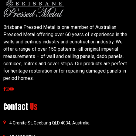
Brisbane Pressed Metal is one member of Australian
Pressed Metal offering over 60 years of experience in the
walls and ceilings industry and construction industry. We
offer a range of over 150 patterns- all original imperial
measurements – of wall and ceiling panels, dado panels,
cornices, mitres and cover strips. Our products are perfect
for heritage restoration or for repairing damaged panels in
period homes.
Contact
Us
4 Granite St, Geebung QLD 4034, Australia