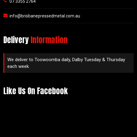
07 3355 2764
info@brisbanepressedmetal.com.au
Delivery
Information
We deliver to Toowoomba daily, Dalby Tuesday & Thursday
each week.
Like Us On Facebook