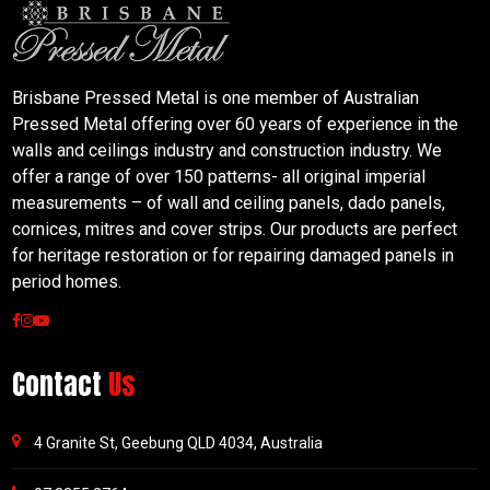
Brisbane Pressed Metal is one member of Australian
Pressed Metal offering over 60 years of experience in the
walls and ceilings industry and construction industry. We
offer a range of over 150 patterns- all original imperial
measurements – of wall and ceiling panels, dado panels,
cornices, mitres and cover strips. Our products are perfect
for heritage restoration or for repairing damaged panels in
period homes.
Contact
Us
4 Granite St, Geebung QLD 4034, Australia