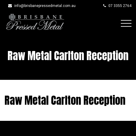
info@brisbanepressedmetal.com.au
07 3355 2764
Skip
to
content
Raw Metal Carlton Reception
Raw Metal Carlton Reception