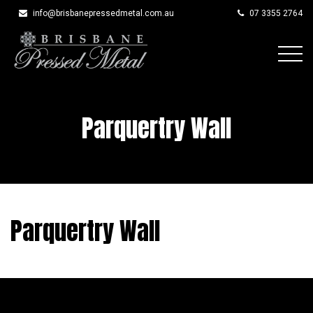
info@brisbanepressedmetal.com.au
07 3355 2764
Skip
to
content
Parquertry Wall
Parquertry Wall