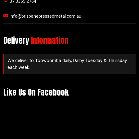
07 3355 2764
info@brisbanepressedmetal.com.au
Delivery
Information
We deliver to Toowoomba daily, Dalby Tuesday & Thursday
each week.
Like Us On Facebook