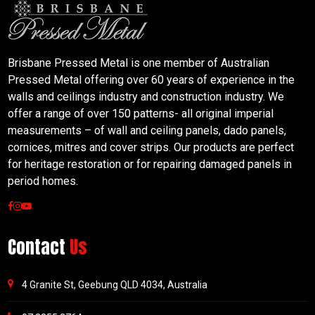
Brisbane Pressed Metal is one member of Australian
Pressed Metal offering over 60 years of experience in the
walls and ceilings industry and construction industry. We
offer a range of over 150 patterns- all original imperial
measurements – of wall and ceiling panels, dado panels,
cornices, mitres and cover strips. Our products are perfect
for heritage restoration or for repairing damaged panels in
period homes.
Contact
Us
4 Granite St, Geebung QLD 4034, Australia