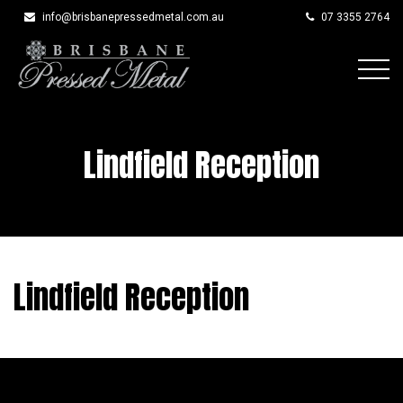
info@brisbanepressedmetal.com.au
07 3355 2764
Skip
to
content
Lindfield Reception
Lindfield Reception