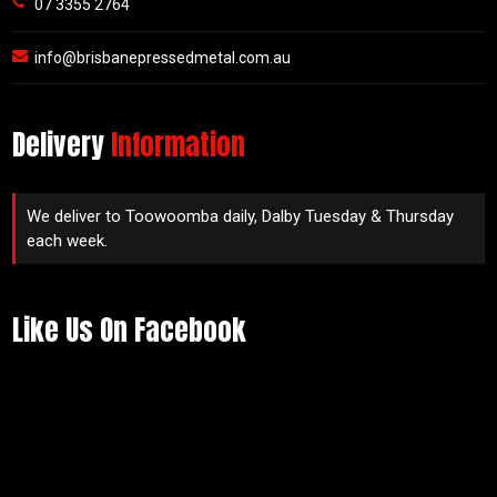
07 3355 2764
info@brisbanepressedmetal.com.au
Delivery
Information
We deliver to Toowoomba daily, Dalby Tuesday & Thursday
each week.
Like Us On Facebook