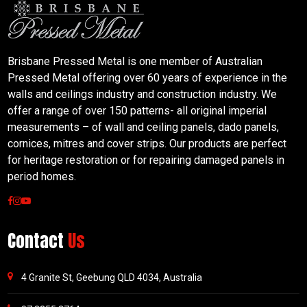
Brisbane Pressed Metal is one member of Australian
Pressed Metal offering over 60 years of experience in the
walls and ceilings industry and construction industry. We
offer a range of over 150 patterns- all original imperial
measurements – of wall and ceiling panels, dado panels,
cornices, mitres and cover strips. Our products are perfect
for heritage restoration or for repairing damaged panels in
period homes.
Contact
Us
4 Granite St, Geebung QLD 4034, Australia