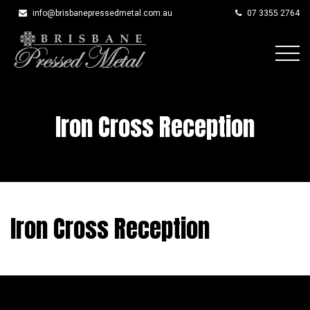
info@brisbanepressedmetal.com.au
07 3355 2764
Skip
to
content
Iron Cross Reception
Iron Cross Reception