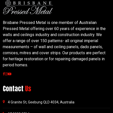
Brisbane Pressed Metal is one member of Australian
Pressed Metal offering over 60 years of experience in the
walls and ceilings industry and construction industry. We
offer a range of over 150 patterns- all original imperial
measurements – of wall and ceiling panels, dado panels,
cornices, mitres and cover strips. Our products are perfect
for heritage restoration or for repairing damaged panels in
period homes.
Contact
Us
4 Granite St, Geebung QLD 4034, Australia