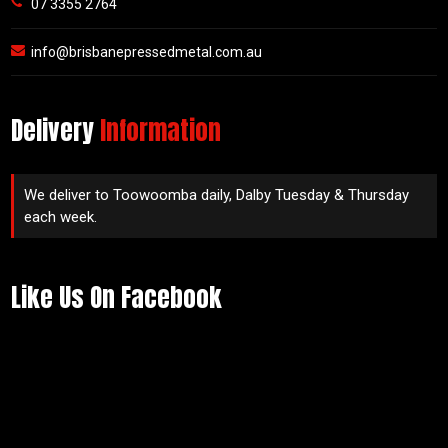
07 3355 2764
info@brisbanepressedmetal.com.au
Delivery
Information
We deliver to Toowoomba daily, Dalby Tuesday & Thursday
each week.
Like Us On Facebook