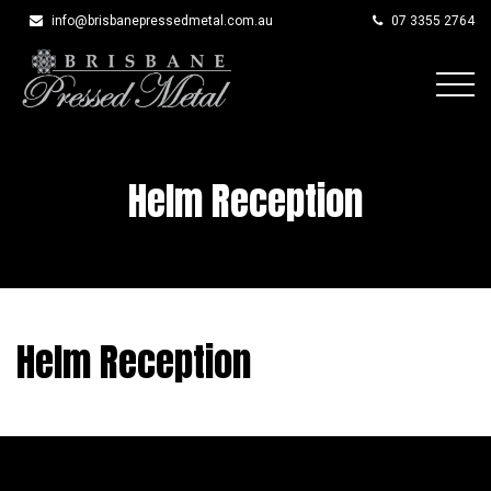
info@brisbanepressedmetal.com.au
07 3355 2764
Skip
to
content
Helm Reception
Helm Reception