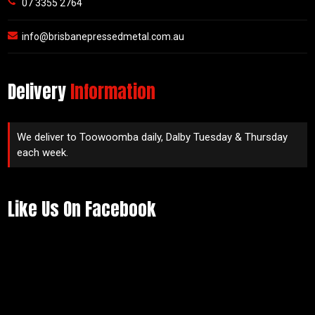
07 3355 2764
info@brisbanepressedmetal.com.au
Delivery
Information
We deliver to Toowoomba daily, Dalby Tuesday & Thursday
each week.
Like Us On Facebook