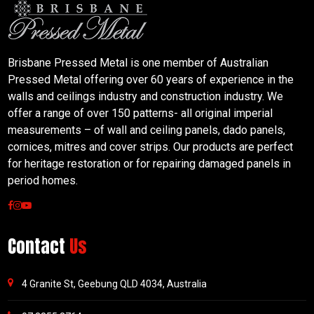
Brisbane Pressed Metal is one member of Australian
Pressed Metal offering over 60 years of experience in the
walls and ceilings industry and construction industry. We
offer a range of over 150 patterns- all original imperial
measurements – of wall and ceiling panels, dado panels,
cornices, mitres and cover strips. Our products are perfect
for heritage restoration or for repairing damaged panels in
period homes.
Contact
Us
4 Granite St, Geebung QLD 4034, Australia