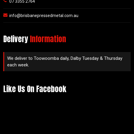
07 3355 2764
info@brisbanepressedmetal.com.au
Delivery
Information
We deliver to Toowoomba daily, Dalby Tuesday & Thursday
each week.
Like Us On Facebook