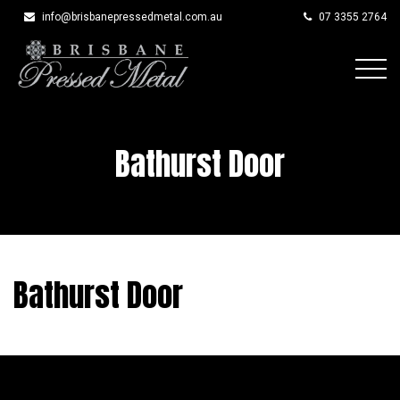
info@brisbanepressedmetal.com.au
07 3355 2764
Skip
to
content
Bathurst Door
Bathurst Door