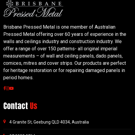
Brisbane Pressed Metal is one member of Australian
Pressed Metal offering over 60 years of experience in the
walls and ceilings industry and construction industry. We
offer a range of over 150 patterns- all original imperial
measurements – of wall and ceiling panels, dado panels,
cornices, mitres and cover strips. Our products are perfect
for heritage restoration or for repairing damaged panels in
period homes.
Contact
Us
4 Granite St, Geebung QLD 4034, Australia