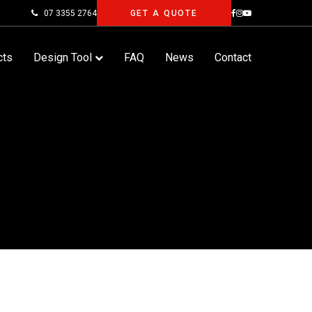
07 3355 2764
GET A QUOTE
cts
Design Tool
FAQ
News
Contact