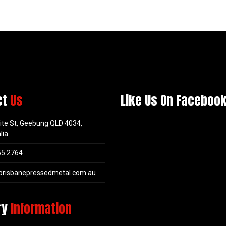
ct
Us
Like Us On Faceboo
ite St, Geebung QLD 4034,
lia
55 2764
brisbanepressedmetal.com.au
ry
Information