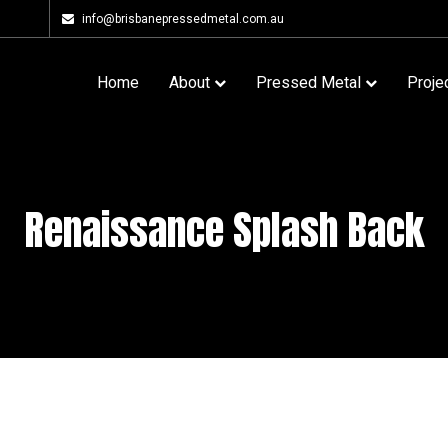
info@brisbanepressedmetal.com.au
Home
About
Pressed Metal
Proje
Renaissance Splash Back