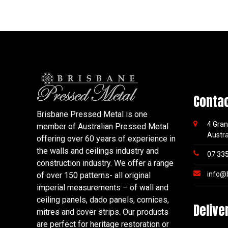
Conta
Brisbane Pressed Metal is one
4 Gran
member of Australian Pressed Metal
Austra
offering over 60 years of experience in
the walls and ceilings industry and
07 33
construction industry. We offer a range
info@
of over 150 patterns- all original
imperial measurements – of wall and
ceiling panels, dado panels, cornices,
Delive
mitres and cover strips. Our products
are perfect for heritage restoration or