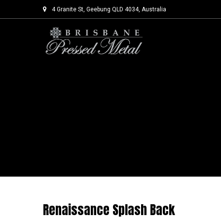
4 Granite St, Geebung QLD 4034, Australia
Skip
to
content
Renaissance Splash Back