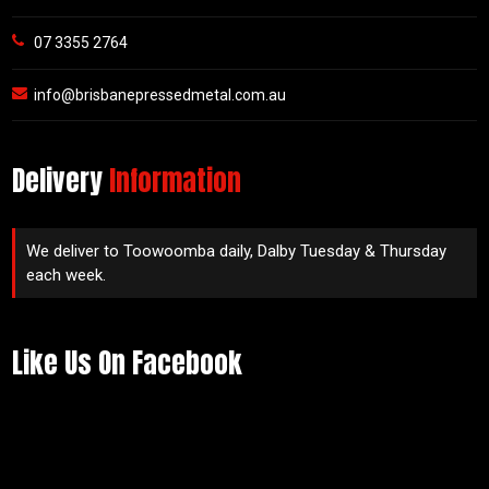
07 3355 2764
info@brisbanepressedmetal.com.au
Delivery
Information
We deliver to Toowoomba daily, Dalby Tuesday & Thursday
each week.
Like Us On Facebook