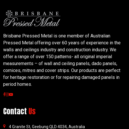
Brisbane Pressed Metal is one member of Australian
Pressed Metal offering over 60 years of experience in the
walls and ceilings industry and construction industry. We
offer a range of over 150 patterns- all original imperial
measurements – of wall and ceiling panels, dado panels,
cornices, mitres and cover strips. Our products are perfect
for heritage restoration or for repairing damaged panels in
period homes.
Contact
Us
4 Granite St, Geebung QLD 4034, Australia