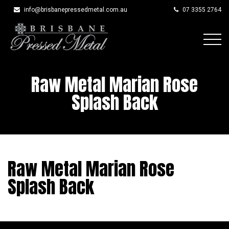
info@brisbanepressedmetal.com.au
07 3355 2764
Skip
to
Raw Metal Marian Rose
content
Splash Back
Raw Metal Marian Rose
Splash Back