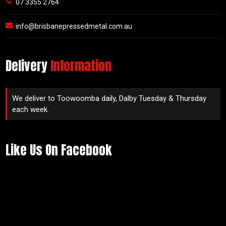
07 3355 2764
info@brisbanepressedmetal.com.au
Delivery
Information
We deliver to Toowoomba daily, Dalby Tuesday & Thursday
each week.
Like Us On Facebook