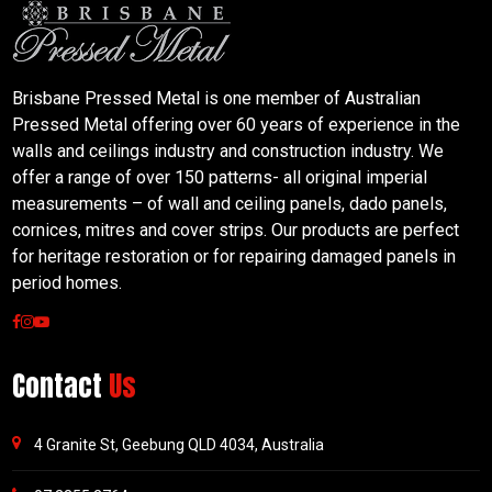
Brisbane Pressed Metal is one member of Australian
Pressed Metal offering over 60 years of experience in the
walls and ceilings industry and construction industry. We
offer a range of over 150 patterns- all original imperial
measurements – of wall and ceiling panels, dado panels,
cornices, mitres and cover strips. Our products are perfect
for heritage restoration or for repairing damaged panels in
period homes.
Contact
Us
4 Granite St, Geebung QLD 4034, Australia