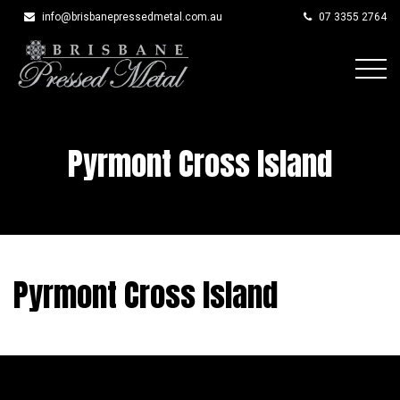
info@brisbanepressedmetal.com.au
07 3355 2764
Skip
to
content
Pyrmont Cross Island
Pyrmont Cross Island