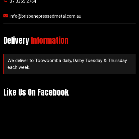
07 3355 2764
info@brisbanepressedmetal.com.au
Delivery
Information
We deliver to Toowoomba daily, Dalby Tuesday & Thursday
each week.
Like Us On Facebook