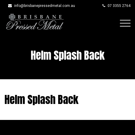
info@brisbanepressedmetal.com.au
07 3355 2764
Skip
to
content
Helm Splash Back
Helm Splash Back