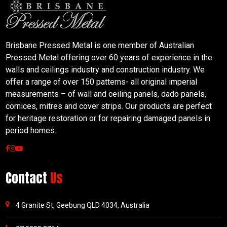
Brisbane Pressed Metal is one member of Australian
Pressed Metal offering over 60 years of experience in the
walls and ceilings industry and construction industry. We
offer a range of over 150 patterns- all original imperial
measurements – of wall and ceiling panels, dado panels,
cornices, mitres and cover strips. Our products are perfect
for heritage restoration or for repairing damaged panels in
period homes.
Contact
Us
4 Granite St, Geebung QLD 4034, Australia