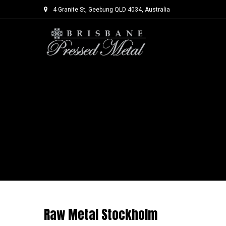
4 Granite St, Geebung QLD 4034, Australia
Skip
to
content
Raw Metal Stockholm