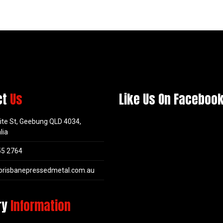
ct
Us
Like Us On Faceboo
ite St, Geebung QLD 4034,
lia
55 2764
brisbanepressedmetal.com.au
ry
Information