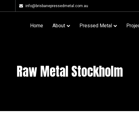
info@brisbanepressedmetal.com.au
Home
About
Pressed Metal
Proje
Raw Metal Stockholm