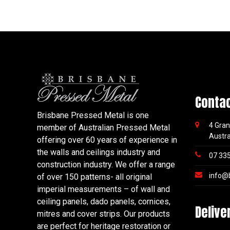
Conta
Brisbane Pressed Metal is one
4 Gran
member of Australian Pressed Metal
Austra
offering over 60 years of experience in
the walls and ceilings industry and
07 33
construction industry. We offer a range
info@
of over 150 patterns- all original
imperial measurements – of wall and
ceiling panels, dado panels, cornices,
Delive
mitres and cover strips. Our products
are perfect for heritage restoration or