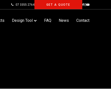
07 3355 2764
GET A QUOTE
cts
Design Tool
FAQ
News
Contact