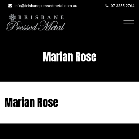
info@brisbanepressedmetal.com.au
07 3355 2764
Skip
to
content
Marian Rose
Marian Rose