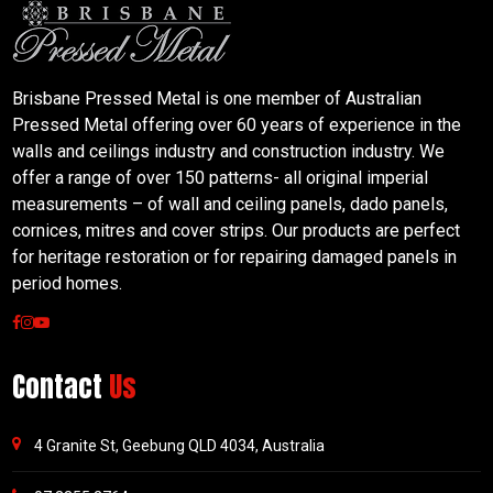
Brisbane Pressed Metal is one member of Australian
Pressed Metal offering over 60 years of experience in the
walls and ceilings industry and construction industry. We
offer a range of over 150 patterns- all original imperial
measurements – of wall and ceiling panels, dado panels,
cornices, mitres and cover strips. Our products are perfect
for heritage restoration or for repairing damaged panels in
period homes.
Contact
Us
4 Granite St, Geebung QLD 4034, Australia