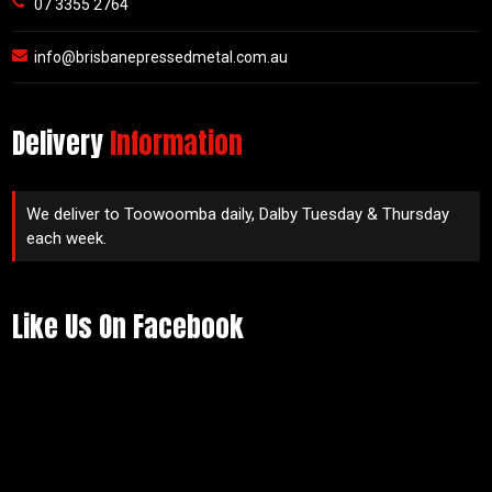
07 3355 2764
info@brisbanepressedmetal.com.au
Delivery
Information
We deliver to Toowoomba daily, Dalby Tuesday & Thursday
each week.
Like Us On Facebook